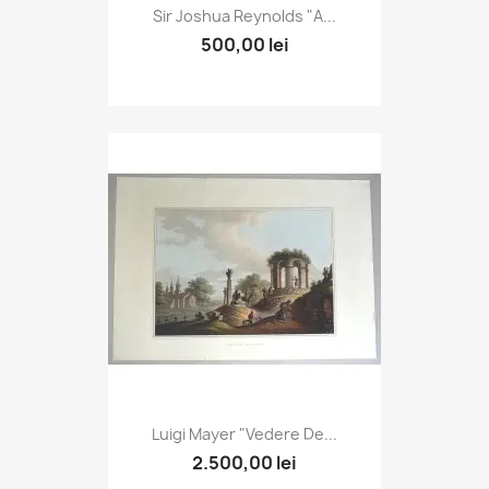
Sir Joshua Reynolds "A...
500,00 lei
Luigi Mayer "Vedere De...
2.500,00 lei