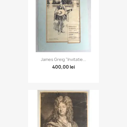
James Greig "Invitatie...
400,00 lei