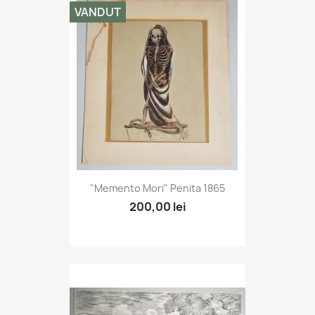
VANDUT
"Memento Mori" Penita 1865
200,00 lei