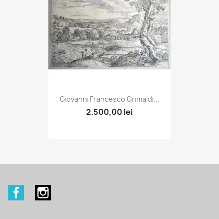
Giovanni Francesco Grimaldi...
2.500,00 lei
Facebook
Instagram