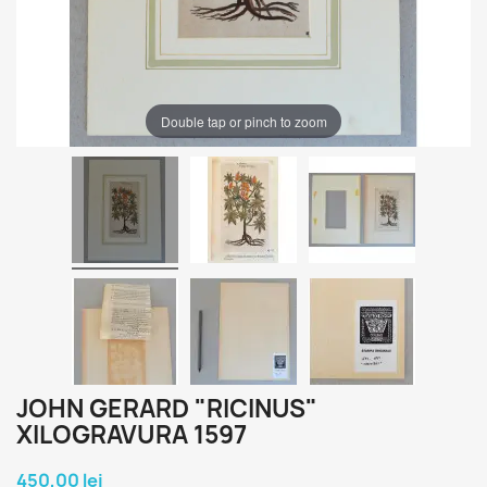
Double tap or pinch to zoom
JOHN GERARD "RICINUS"
XILOGRAVURA 1597
450,00 lei