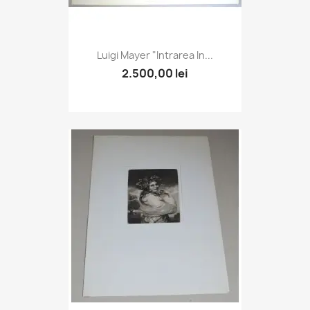
Luigi Mayer "Intrarea In...
2.500,00 lei