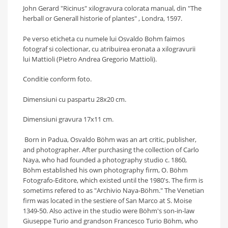
John Gerard "Ricinus"
xilogravura colorata manual, din "The
herball or Generall historie of plantes" , Londra, 1597.
Pe verso eticheta cu numele lui Osvaldo Bohm faimos
fotograf si colectionar, cu atribuirea eronata a xilogravurii
lui Mattioli (
Pietro Andrea Gregorio Mattioli).
Conditie conform foto.
Dimensiuni cu paspartu 28x20 cm.
Dimensiuni gravura 17x11 cm.
Born in Padua, Osvaldo Böhm was an art critic, publisher,
and photographer. After purchasing the collection of Carlo
Naya, who had founded a photography studio c. 1860,
Böhm established his own photography firm, O. Böhm
Fotografo-Editore, which existed until the 1980's. The firm is
sometims refered to as "Archivio Naya-Böhm." The Venetian
firm was located in the sestiere of San Marco at S. Moise
1349-50. Also active in the studio were Böhm's son-in-law
Giuseppe Turio and grandson Francesco Turio Böhm, who