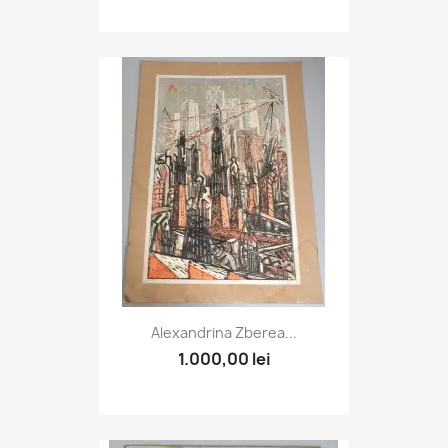
Alexandrina Zberea...
1.000,00 lei