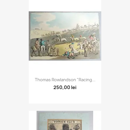
Thomas Rowlandson "Racing...
250,00 lei