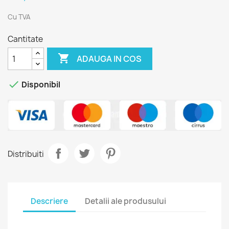
Cu TVA
Cantitate

ADAUGA IN COS

Disponibil
Distribuiti
Descriere
Detalii ale produsului