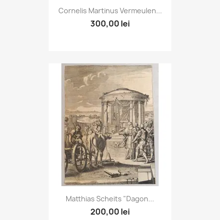
Cornelis Martinus Vermeulen...
300,00 lei
Matthias Scheits "Dagon...
200,00 lei