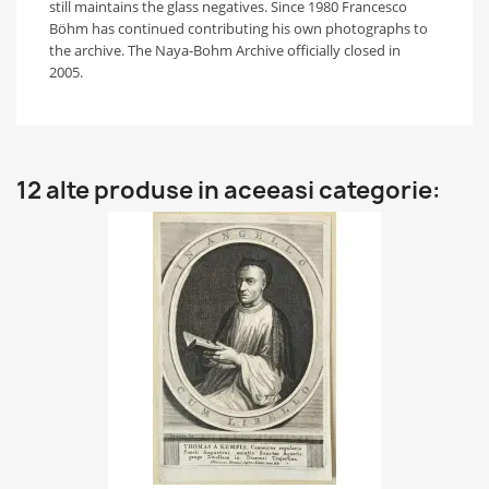
still maintains the glass negatives. Since 1980 Francesco
Böhm has continued contributing his own photographs to
the archive. The Naya-Bohm Archive officially closed in
2005.
12 alte produse in aceeasi categorie: