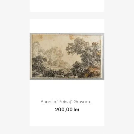
Anonim "Peisaj" Gravura...
200,00 lei