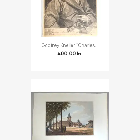
Godfrey Kneller "Charles...
400,00 lei