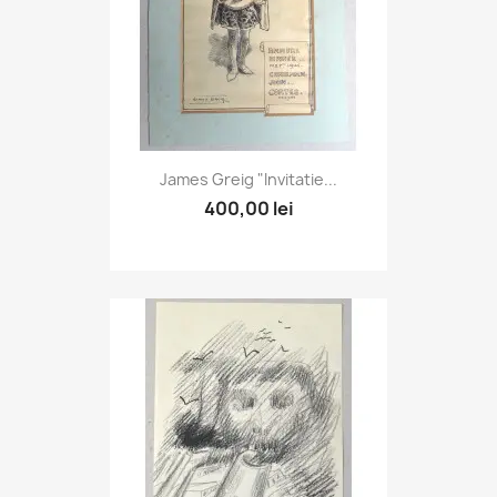
James Greig "Invitatie...
400,00 lei