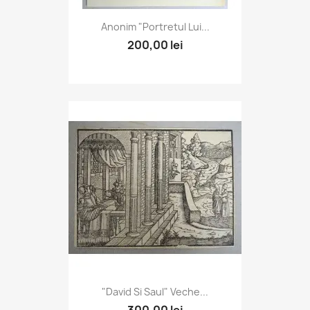
Anonim "Portretul Lui...
200,00 lei
"David Si Saul" Veche...
300,00 lei