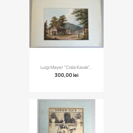
Luigi Mayer "Ciala Kavak"...
300,00 lei