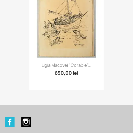
Ligia Macovei "Corabie"...
650,00 lei
Facebook
Instagram