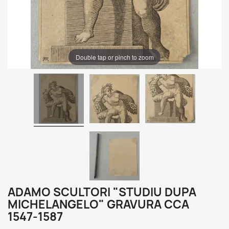
Double tap or pinch to zoom
ADAMO SCULTORI "STUDIU DUPA
MICHELANGELO" GRAVURA CCA
1547-1587