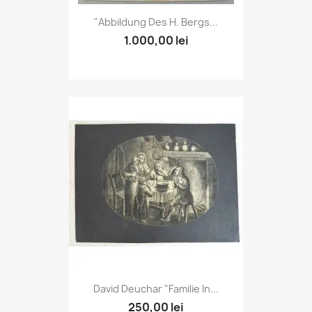
"Abbildung Des H. Bergs...
1.000,00 lei
David Deuchar "Familie In...
250,00 lei