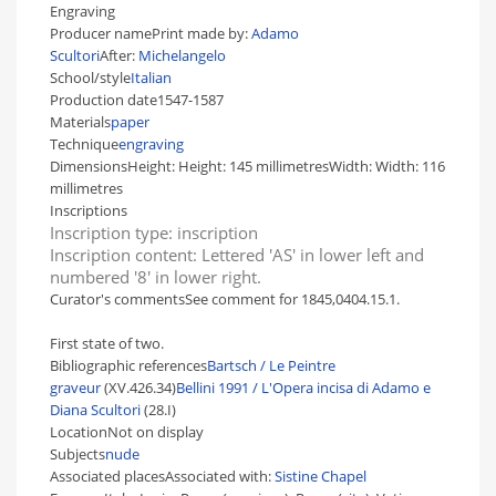
Engraving
Producer name
Print made by:
Adamo
Scultori
After:
Michelangelo
School/style
Italian
Production date
1547-1587
Materials
paper
Technique
engraving
Dimensions
Height:
Height:
145 millimetres
Width:
Width:
116
millimetres
Inscriptions
Inscription type:
inscription
Inscription content:
Lettered 'AS' in lower left and
numbered '8' in lower right.
Curator's comments
See comment for 1845,0404.15.1.
First state of two.
Bibliographic references
Bartsch / Le Peintre
graveur
(XV.426.34)
Bellini 1991 / L'Opera incisa di Adamo e
Diana Scultori
(28.I)
Location
Not on display
Subjects
nude
Associated places
Associated with:
Sistine Chapel