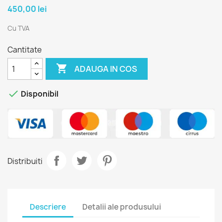
450,00 lei
Cu TVA
Cantitate

ADAUGA IN COS

Disponibil
Distribuiti
Descriere
Detalii ale produsului