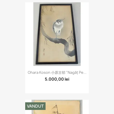
Ohara Koson 小原古邨 "Nagâț Pe...
5.000,00 lei
VANDUT