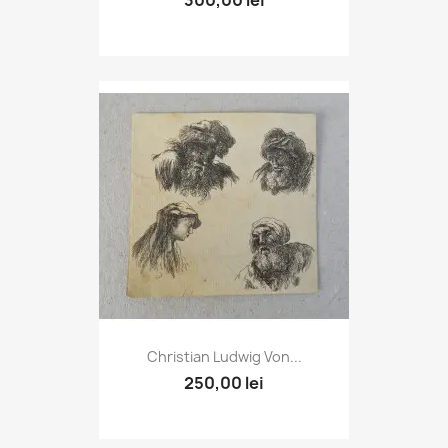
Christian Ludwig Von...
250,00 lei