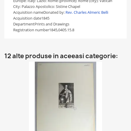
Europe: Italy: Lazio: Rome (province): Rome (city): Vatican
City: Palazzo Apostolico: Sistine Chapel
Acquisition name
Donated by:
Rev. Charles Almeric Belli
Acquisition date
1845
Department
Prints and Drawings
Registration number
1845,0405.15.8
12 alte produse in aceeasi categorie: