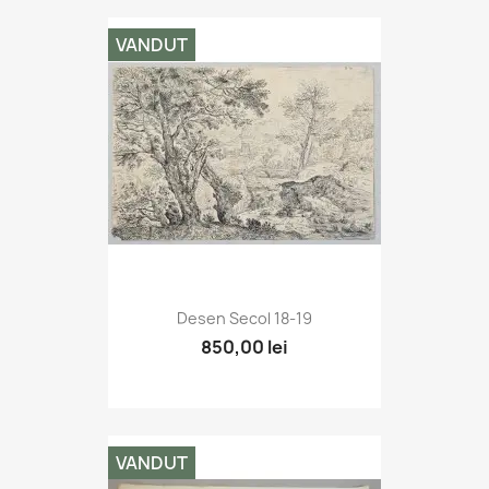
VANDUT
Desen Secol 18-19
850,00 lei
VANDUT