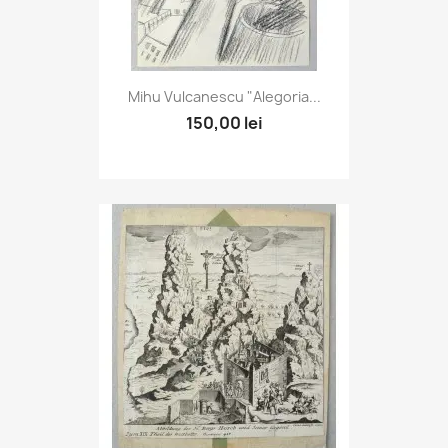
Mihu Vulcanescu "Alegoria...
150,00 lei