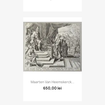
Maarten Van Heemskerck...
650,00 lei