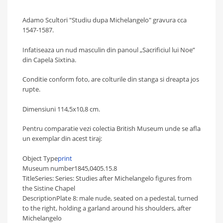
Adamo Scultori "Studiu dupa Michelangelo" gravura cca
1547-1587.
Infatiseaza un n
ud masculin din panoul „Sacrificiul lui Noe”
din Capela Sixtina.
Conditie conform foto, are colturile din stanga si dreapta jos
rupte.
Dimensiuni 114,5x10,8 cm.
Pentru comparatie vezi colectia British Museum unde se afla
un exemplar din acest tiraj:
Object Type
print
Museum number
1845,0405.15.8
Title
Series:
Series:
Studies after Michelangelo figures from
the Sistine Chapel
Description
Plate 8: male nude, seated on a pedestal, turned
to the right, holding a garland around his shoulders, after
Michelangelo